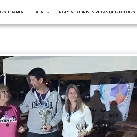
KKY CHANIA
EVENTS
PLAY & TOURISTS PETANQUE/MÖLKKY