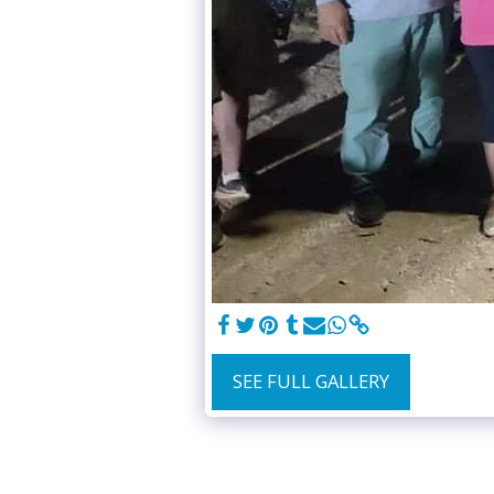
SEE FULL GALLERY