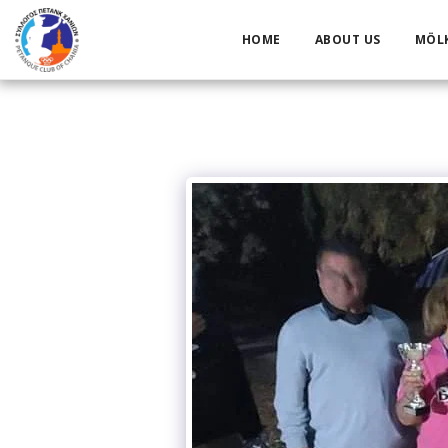
HOME
ABOUT US
MÖL