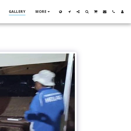
GALLERY
MORE