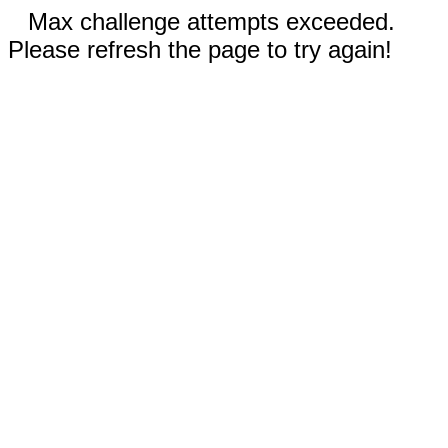
Max challenge attempts exceeded.
Please refresh the page to try again!