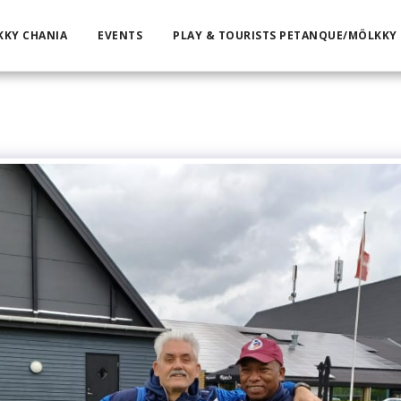
KKY CHANIA
EVENTS
PLAY & TOURISTS PETANQUE/MÖLKKY