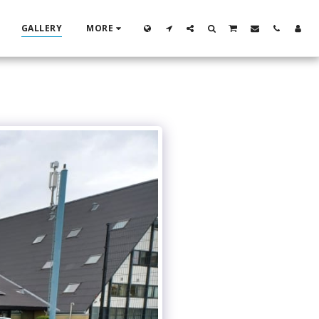
GALLERY
MORE