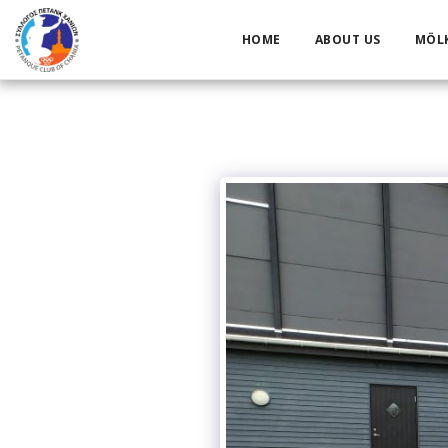
HOME
ABOUT US
MÖL