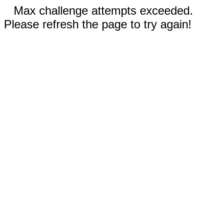
Max challenge attempts exceeded.
Please refresh the page to try again!