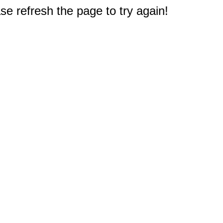
e refresh the page to try again!