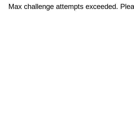
Max challenge attempts exceeded. Pleas