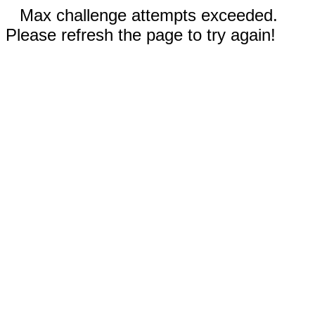
Max challenge attempts exceeded.
Please refresh the page to try again!