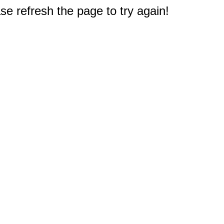
e refresh the page to try again!