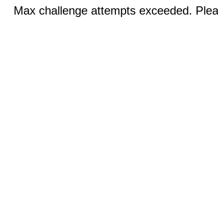
Max challenge attempts exceeded. Pleas