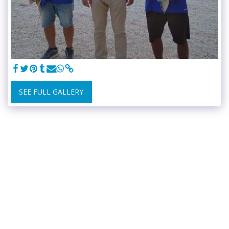
SEE FULL GALLERY