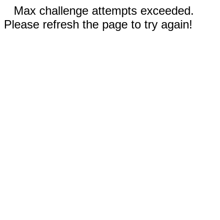
Max challenge attempts exceeded.
Please refresh the page to try again!