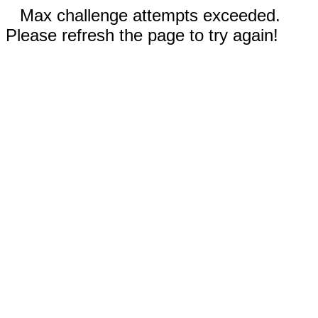
Max challenge attempts exceeded.
Please refresh the page to try again!