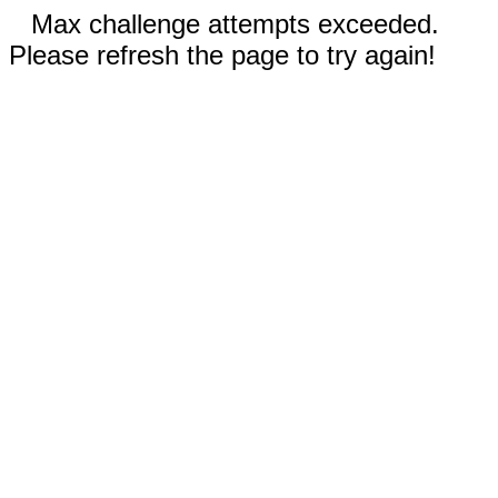
Max challenge attempts exceeded.
Please refresh the page to try again!