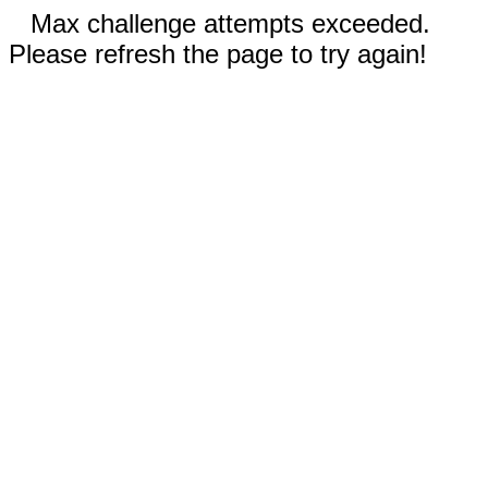
Max challenge attempts exceeded.
Please refresh the page to try again!