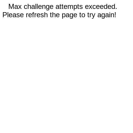
Max challenge attempts exceeded.
Please refresh the page to try again!