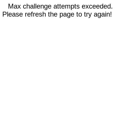
Max challenge attempts exceeded.
Please refresh the page to try again!