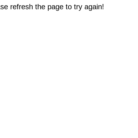
e refresh the page to try again!