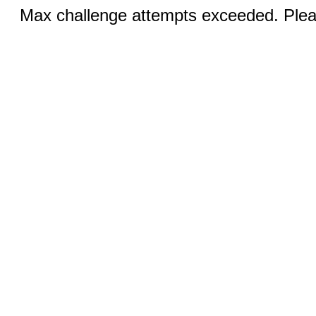
Max challenge attempts exceeded. Pleas