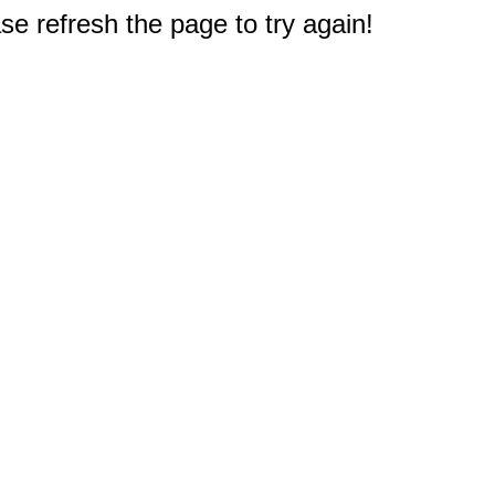
e refresh the page to try again!