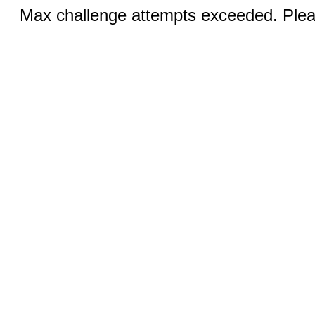
Max challenge attempts exceeded. Pleas