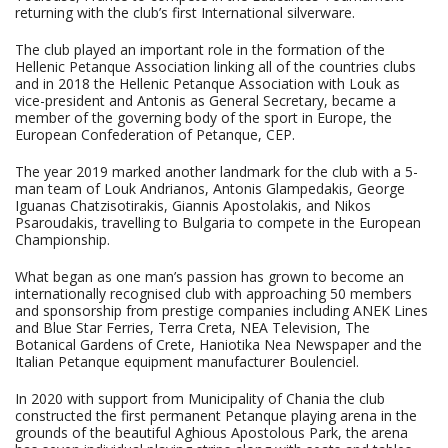
returning with the club’s first International silverware.
The club played an important role in the formation of the
Hellenic Petanque Association linking all of the countries clubs
and in 2018 the Hellenic Petanque Association with Louk as
vice-president and Antonis as General Secretary, became a
member of the governing body of the sport in Europe, the
European Confederation of Petanque, CEP.
The year 2019 marked another landmark for the club with a 5-
man team of Louk Andrianos, Antonis Glampedakis, George
Iguanas Chatzisotirakis, Giannis Apostolakis, and Nikos
Psaroudakis, travelling to Bulgaria to compete in the European
Championship.
What began as one man’s passion has grown to become an
internationally recognised club with approaching 50 members
and sponsorship from prestige companies including ANEK Lines
and Blue Star Ferries, Terra Creta, NEA Television, The
Botanical Gardens of Crete, Haniotika Nea Newspaper and the
Italian Petanque equipment manufacturer Boulenciel.
In 2020 with support from Municipality of Chania the club
constructed the first permanent Petanque playing arena in the
grounds of the beautiful Aghious Apostolous Park, the arena