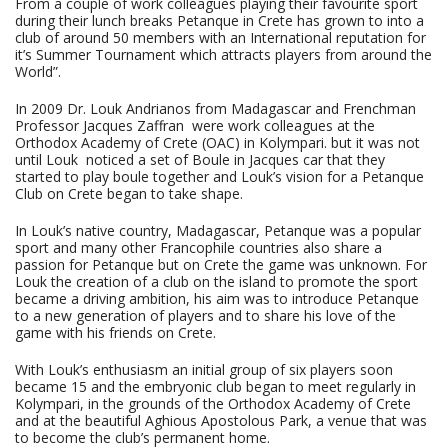
From a couple of work colleagues playing their favourite sport
during their lunch breaks Petanque in Crete has grown to into a
club of around 50 members with an International reputation for
it’s Summer Tournament which attracts players from around the
World”.
In 2009 Dr. Louk Andrianos from Madagascar and Frenchman
Professor Jacques Zaffran were work colleagues at the
Orthodox Academy of Crete (OAC) in Kolympari. but it was not
until Louk noticed a set of Boule in Jacques car that they
started to play boule together and Louk’s vision for a Petanque
Club on Crete began to take shape.
In Louk’s native country, Madagascar, Petanque was a popular
sport and many other Francophile countries also share a
passion for Petanque but on Crete the game was unknown. For
Louk the creation of a club on the island to promote the sport
became a driving ambition, his aim was to introduce Petanque
to a new generation of players and to share his love of the
game with his friends on Crete.
With Louk’s enthusiasm an initial group of six players soon
became 15 and the embryonic club began to meet regularly in
Kolympari, in the grounds of the Orthodox Academy of Crete
and at the beautiful Aghious Apostolous Park, a venue that was
to become the club’s permanent home.