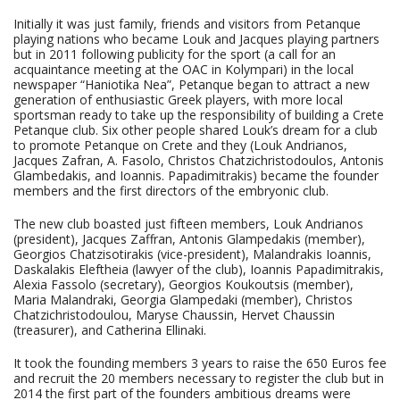
Initially it was just family, friends and visitors from Petanque
playing nations who became Louk and Jacques playing partners
but in 2011 following publicity for the sport (a call for an
acquaintance meeting at the OAC in Kolympari) in the local
newspaper “Haniotika Nea”, Petanque began to attract a new
generation of enthusiastic Greek players, with more local
sportsman ready to take up the responsibility of building a Crete
Petanque club. Six other people shared Louk’s dream for a club
to promote Petanque on Crete and they (Louk Andrianos,
Jacques Zafran, A. Fasolo, Christos Chatzichristodoulos, Antonis
Glambedakis, and Ioannis. Papadimitrakis) became the founder
members and the first directors of the embryonic club.
The new club boasted just fifteen members, Louk Andrianos
(president), Jacques Zaffran, Antonis Glampedakis (member),
Georgios Chatzisotirakis (vice-president), Malandrakis Ioannis,
Daskalakis Eleftheia (lawyer of the club), Ioannis Papadimitrakis,
Alexia Fassolo (secretary), Georgios Koukoutsis (member),
Maria Malandraki, Georgia Glampedaki (member), Christos
Chatzichristodoulou, Maryse Chaussin, Hervet Chaussin
(treasurer), and Catherina Ellinaki.
It took the founding members 3 years to raise the 650 Euros fee
and recruit the 20 members necessary to register the club but in
2014 the first part of the founders ambitious dreams were