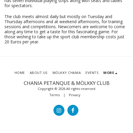
has seven individual playing strips along with seats and tables
for spectators.
The club meets almost daily but mostly on Tuesday and
Thursday afternoons and at weekend afternoons, for training
sessions and competitions. Newcomers are welcome to come
along any time to get a taste for this fascinating game. For
those wishing to take up the sport club membership costs just
20 Euros per year.
HOME
ABOUT US
MÖLKKY CHANIA
EVENTS
MORE
CHANIA PETANQUE & MÖLKKY CLUB
Copyright © 2026 All rights reserved
Terms
|
Privacy