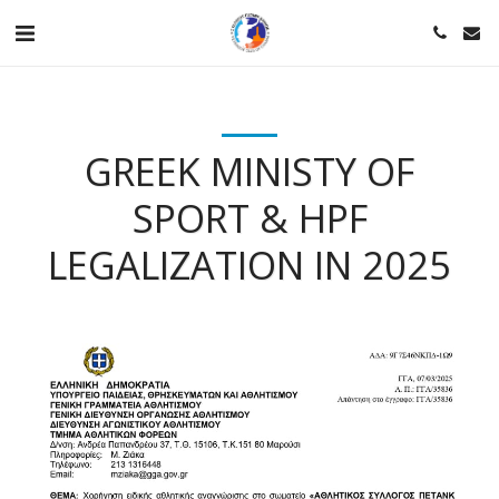
GREEK MINISTY OF
SPORT & HPF
LEGALIZATION IN 2025