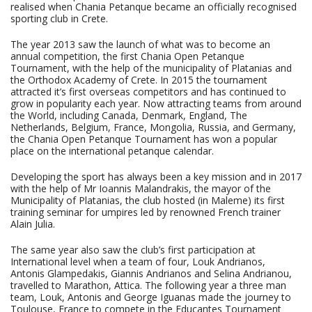
realised when Chania Petanque became an officially recognised
sporting club in Crete.
The year 2013 saw the launch of what was to become an
annual competition, the first Chania Open Petanque
Tournament, with the help of the municipality of Platanias and
the Orthodox Academy of Crete. In 2015 the tournament
attracted it’s first overseas competitors and has continued to
grow in popularity each year. Now attracting teams from around
the World, including Canada, Denmark, England, The
Netherlands, Belgium, France, Mongolia, Russia, and Germany,
the Chania Open Petanque Tournament has won a popular
place on the international petanque calendar.
Developing the sport has always been a key mission and in 2017
with the help of Mr Ioannis Malandrakis, the mayor of the
Municipality of Platanias, the club hosted (in Maleme) its first
training seminar for umpires led by renowned French trainer
Alain Julia.
The same year also saw the club’s first participation at
International level when a team of four, Louk Andrianos,
Antonis Glampedakis, Giannis Andrianos and Selina Andrianou,
travelled to Marathon, Attica. The following year a three man
team, Louk, Antonis and George Iguanas made the journey to
Toulouse, France to compete in the Educantes Tournament