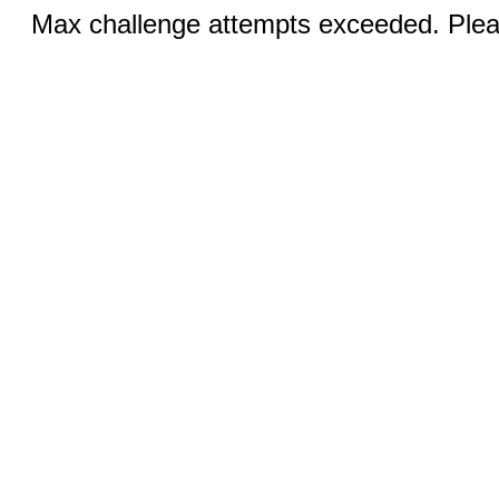
Max challenge attempts exceeded. Pleas