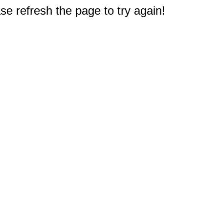
e refresh the page to try again!