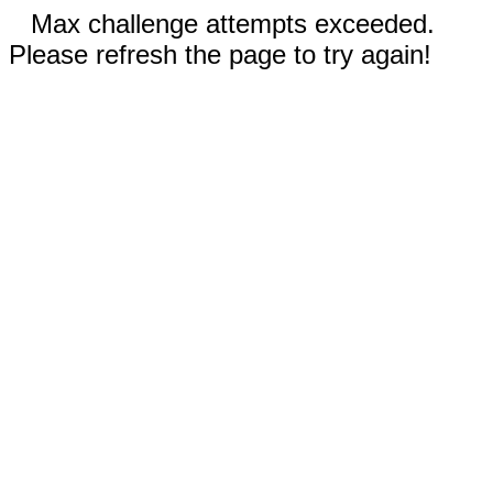
Max challenge attempts exceeded.
Please refresh the page to try again!