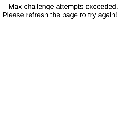
Max challenge attempts exceeded.
Please refresh the page to try again!