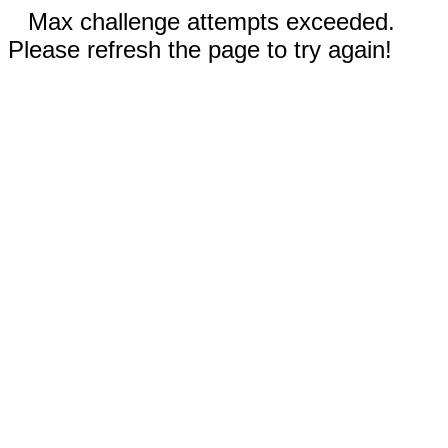
Max challenge attempts exceeded.
Please refresh the page to try again!