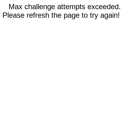
Max challenge attempts exceeded.
Please refresh the page to try again!