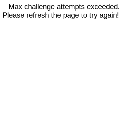
Max challenge attempts exceeded.
Please refresh the page to try again!