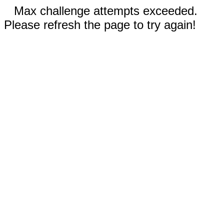
Max challenge attempts exceeded.
Please refresh the page to try again!