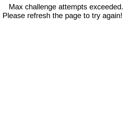
Max challenge attempts exceeded.
Please refresh the page to try again!