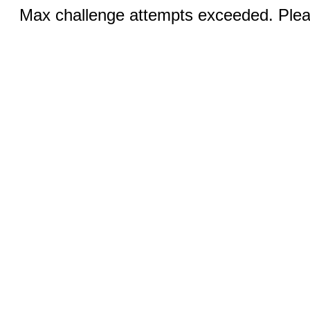
Max challenge attempts exceeded. Pleas