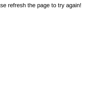
e refresh the page to try again!