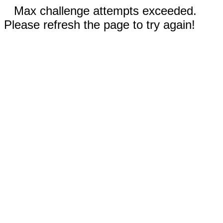
Max challenge attempts exceeded.
Please refresh the page to try again!