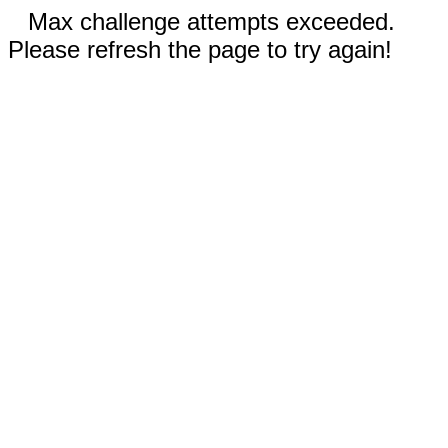
Max challenge attempts exceeded.
Please refresh the page to try again!