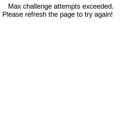
Max challenge attempts exceeded.
Please refresh the page to try again!