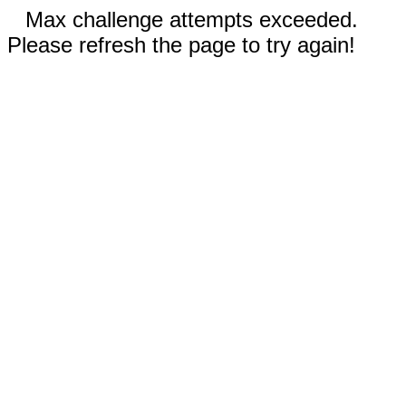
Max challenge attempts exceeded.
Please refresh the page to try again!