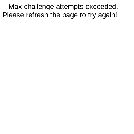
Max challenge attempts exceeded.
Please refresh the page to try again!