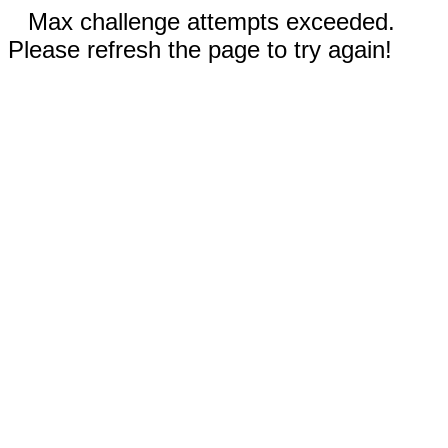
Max challenge attempts exceeded.
Please refresh the page to try again!