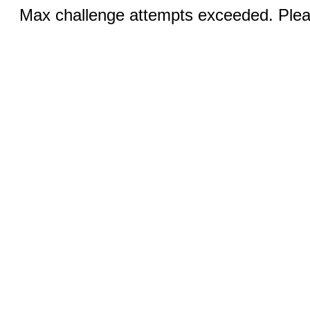
Max challenge attempts exceeded. Pleas