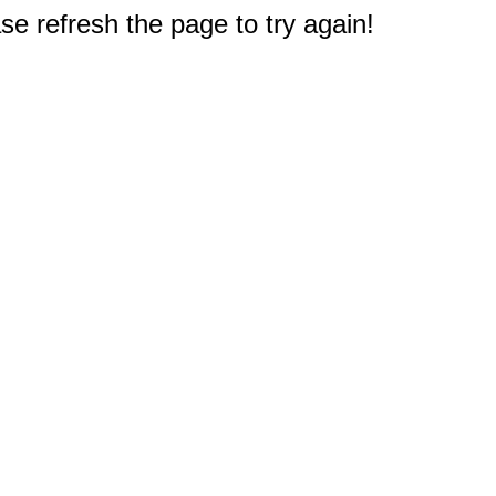
e refresh the page to try again!