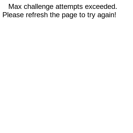
Max challenge attempts exceeded.
Please refresh the page to try again!