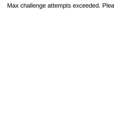
Max challenge attempts exceeded. Pleas