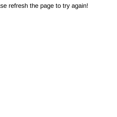
e refresh the page to try again!