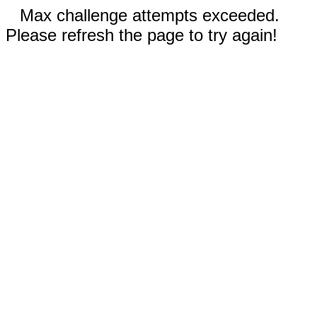
Max challenge attempts exceeded.
Please refresh the page to try again!