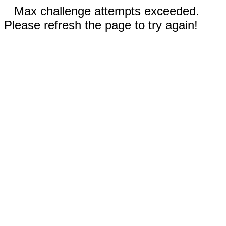
Max challenge attempts exceeded.
Please refresh the page to try again!