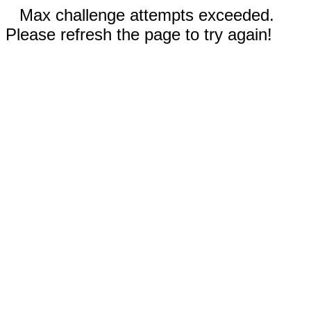
Max challenge attempts exceeded.
Please refresh the page to try again!