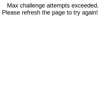
Max challenge attempts exceeded.
Please refresh the page to try again!