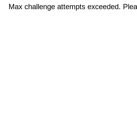
Max challenge attempts exceeded. Pleas