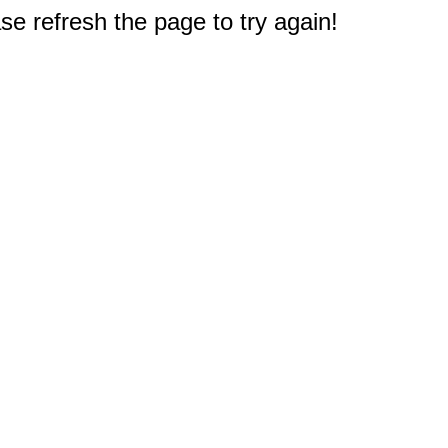
e refresh the page to try again!