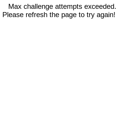
Max challenge attempts exceeded.
Please refresh the page to try again!